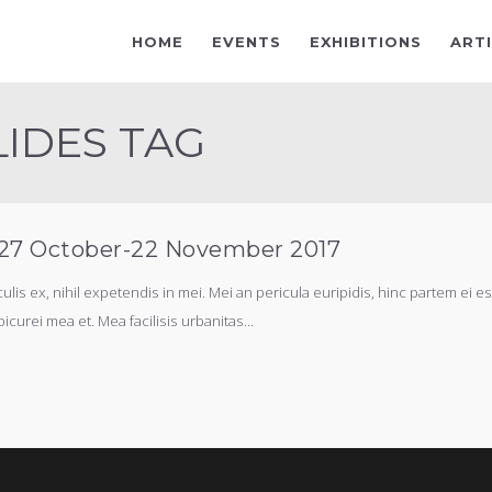
HOME
EVENTS
EXHIBITIONS
ART
LIDES TAG
, 27 October-22 November 2017
s ex, nihil expetendis in mei. Mei an pericula euripidis, hinc partem ei est.
picurei mea et. Mea facilisis urbanitas...