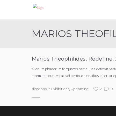
MARIOS THEOFI
Marios Theophilides, Redefine
Alienum phaedrum torquatos nec eu, vis detraxit periculi
lorem tincidunt vix at, vel pertinax sensibus id, error e
diatopos
in
Exhibitions
,
Upcoming
2
0