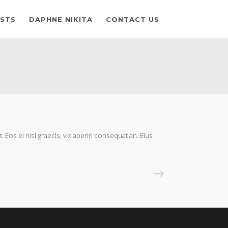
ISTS
DAPHNE NIKITA
CONTACT US
 Eos ei nisl graecis, vix aperiri consequat an. Eius
READ MORE