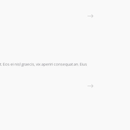
READ MORE
 Eos ei nisl graecis, vix aperiri consequat an. Eius
READ MORE