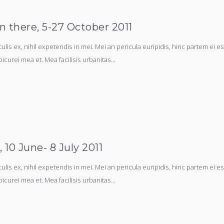
n there, 5-27 October 2011
s ex, nihil expetendis in mei. Mei an pericula euripidis, hinc partem ei est.
picurei mea et. Mea facilisis urbanitas...
10 June- 8 July 2011
s ex, nihil expetendis in mei. Mei an pericula euripidis, hinc partem ei est.
picurei mea et. Mea facilisis urbanitas...