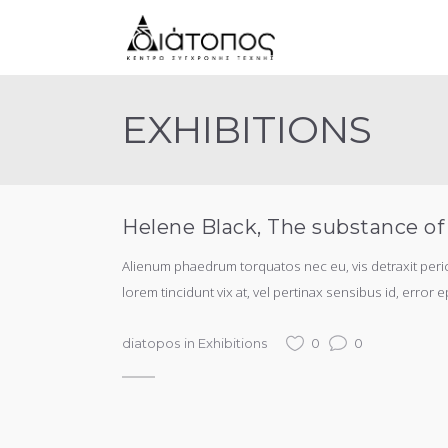
EXHIBITIONS
Helene Black, The substance of
Alienum phaedrum torquatos nec eu, vis detraxit periculi
lorem tincidunt vix at, vel pertinax sensibus id, error e
diatopos
in
Exhibitions
0
0