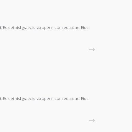
 Eos ei nisl graecis, vix aperiri consequat an. Eius
READ MORE
 Eos ei nisl graecis, vix aperiri consequat an. Eius
READ MORE