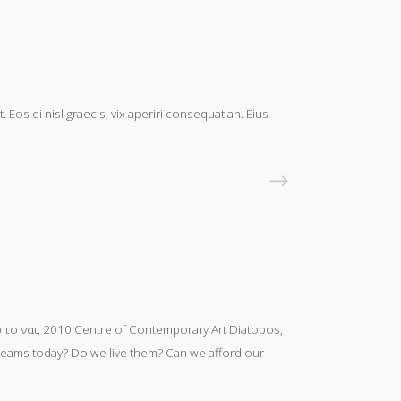
 Eos ei nisl graecis, vix aperiri consequat an. Eius
READ MORE
το ναι, 2010 Centre of Contemporary Art Diatopos,
s dreams today? Do we live them? Can we afford our