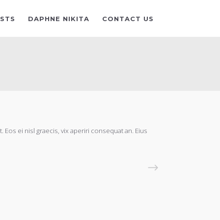
ISTS
DAPHNE NIKITA
CONTACT US
 Eos ei nisl graecis, vix aperiri consequat an. Eius
READ MORE