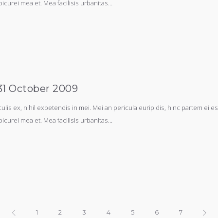
picurei mea et. Mea facilisis urbanitas...
-31 October 2009
s ex, nihil expetendis in mei. Mei an pericula euripidis, hinc partem ei est.
picurei mea et. Mea facilisis urbanitas...
1
2
3
4
5
6
7