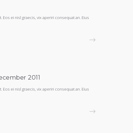
 Eos ei nisl graecis, vix aperiri consequat an. Eius
READ MORE
December 2011
 Eos ei nisl graecis, vix aperiri consequat an. Eius
READ MORE