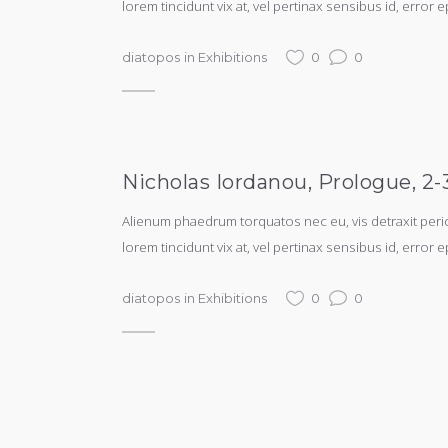
lorem tincidunt vix at, vel pertinax sensibus id, error e
diatopos
in
Exhibitions
0
0
Nicholas Iordanou, Prologue, 2
Alienum phaedrum torquatos nec eu, vis detraxit periculi
lorem tincidunt vix at, vel pertinax sensibus id, error e
diatopos
in
Exhibitions
0
0