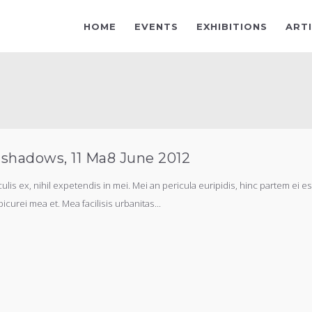
HOME
EVENTS
EXHIBITIONS
ART
 shadows, 11 Ma8 June 2012
s ex, nihil expetendis in mei. Mei an pericula euripidis, hinc partem ei est.
picurei mea et. Mea facilisis urbanitas...