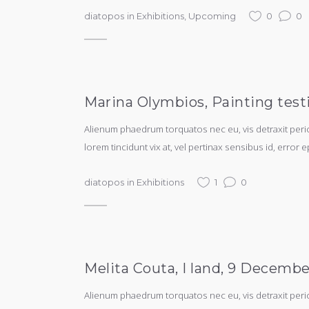
diatopos
in
Exhibitions
,
Upcoming
0
0
Marina Olymbios, Painting test
Alienum phaedrum torquatos nec eu, vis detraxit periculi
lorem tincidunt vix at, vel pertinax sensibus id, error e
diatopos
in
Exhibitions
1
0
Melita Couta, I land, 9 Decembe
Alienum phaedrum torquatos nec eu, vis detraxit periculi