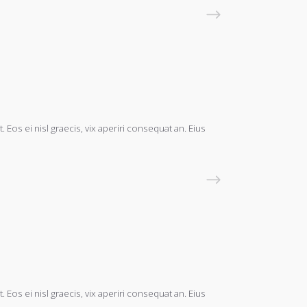
READ MORE
 Eos ei nisl graecis, vix aperiri consequat an. Eius
READ MORE
 Eos ei nisl graecis, vix aperiri consequat an. Eius