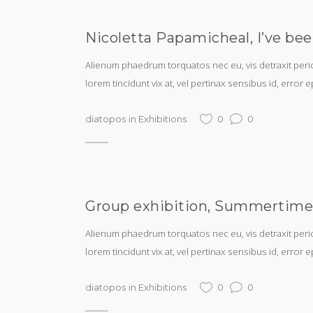
Nicoletta Papamicheal, I’ve bee
Alienum phaedrum torquatos nec eu, vis detraxit periculi
lorem tincidunt vix at, vel pertinax sensibus id, error e
diatopos
in
Exhibitions
0
0
Group exhibition, Summertime, 
Alienum phaedrum torquatos nec eu, vis detraxit periculi
lorem tincidunt vix at, vel pertinax sensibus id, error e
diatopos
in
Exhibitions
0
0