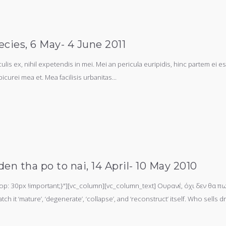
ecies, 6 May- 4 June 2011
s ex, nihil expetendis in mei. Mei an pericula euripidis, hinc partem ei est.
picurei mea et. Mea facilisis urbanitas...
en tha po to nai, 14 April- 10 May 2010
 30px !important;}"][vc_column][vc_column_text] Ουρανέ, όχι δεν θα πω 
h it ‘mature’, ‘degenerate’, ‘collapse’, and ‘reconstruct’ itself. Who sell