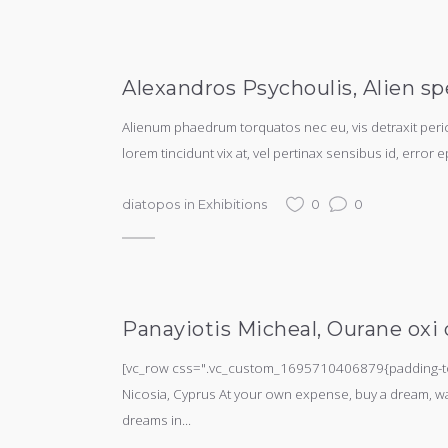
Alexandros Psychoulis, Alien sp
Alienum phaedrum torquatos nec eu, vis detraxit periculi
lorem tincidunt vix at, vel pertinax sensibus id, error e
diatopos
in
Exhibitions
0
0
Panayiotis Micheal, Ourane oxi d
[vc_row css=".vc_custom_1695710406879{padding-top:
Nicosia, Cyprus At your own expense, buy a dream, watc
dreams in...