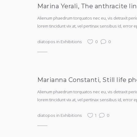
Marina Yerali, The anthracite li
Alienum phaedrum torquatos nec eu, vis detraxit periculi
lorem tincidunt vix at, vel pertinax sensibus id, error e
diatopos
in
Exhibitions
0
0
Marianna Constanti, Still life
Alienum phaedrum torquatos nec eu, vis detraxit periculi
lorem tincidunt vix at, vel pertinax sensibus id, error e
diatopos
in
Exhibitions
1
0