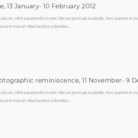
ne, 13 January- 10 February 2012
s ex, nihil expetendis in mei. Mei an pericula euripidis, hinc partem ei est.
picurei mea et. Mea facilisis urbanitas...
 photographic reminiscence, 11 November- 9 
s ex, nihil expetendis in mei. Mei an pericula euripidis, hinc partem ei est.
picurei mea et. Mea facilisis urbanitas...