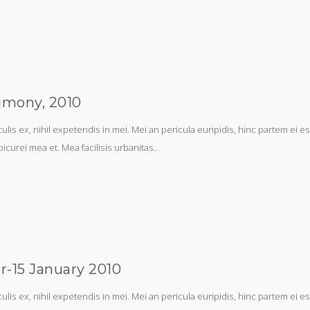
imony, 2010
s ex, nihil expetendis in mei. Mei an pericula euripidis, hinc partem ei est.
picurei mea et. Mea facilisis urbanitas...
r-15 January 2010
s ex, nihil expetendis in mei. Mei an pericula euripidis, hinc partem ei est.